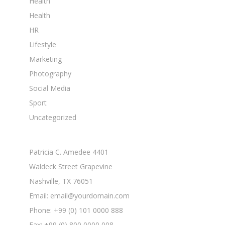
Health
Health
HR
Lifestyle
Marketing
Photography
Social Media
Sport
Uncategorized
Patricia C. Amedee 4401
Waldeck Street Grapevine
Nashville, TX 76051
Email: email@yourdomain.com
Phone: +99 (0) 101 0000 888
Fax: +99 (0) 800 0000 008