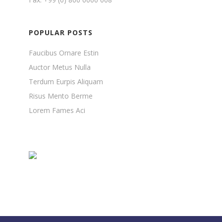
POPULAR POSTS
Faucibus Ornare Estin
Auctor Metus Nulla
Terdum Eurpis Aliquam
Risus Mento Berme
Lorem Fames Aci