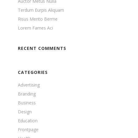
Auctor Metus Nulla
Terdum Eurpis Aliquam
Risus Mento Berme
Lorem Fames Aci
RECENT COMMENTS
CATEGORIES
Advertising
Branding
Business
Design
Education
Frontpage