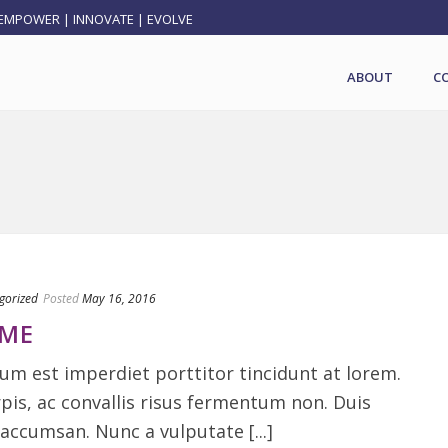
EMPOWER | INNOVATE | EVOLVE
ABOUT
C
gorized
Posted
May 16, 2016
RME
m est imperdiet porttitor tincidunt at lorem.
rpis, ac convallis risus fermentum non. Duis
accumsan. Nunc a vulputate [...]