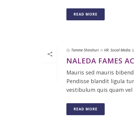
READ MORE
By
Tamme Shinshuri
In
HR
,
Social Media
,
U
NALEDA FAMES AC
Mauris sed mauris bibendu
Pendisse blandit ligula tu
vestibulum quis quam vel 
READ MORE