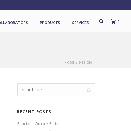
0
OLLABORATORS
PRODUCTS
SERVICES
HOME
/
DESIGN
RECENT POSTS
Faucibus Ornare Estin