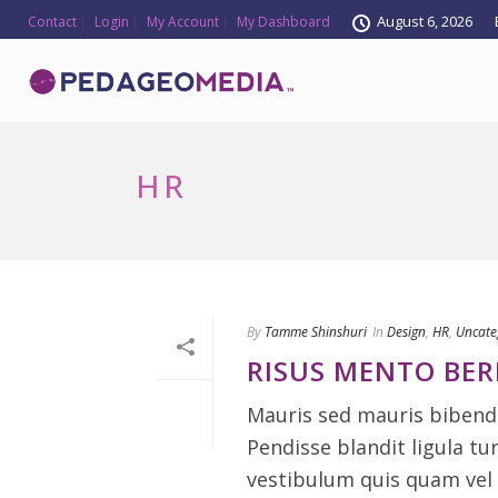
August 6, 2026
Contact
Login
My Account
My Dashboard
HR
By
Tamme Shinshuri
In
Design
,
HR
,
Uncate
RISUS MENTO BE
Mauris sed mauris bibendu
Pendisse blandit ligula tu
vestibulum quis quam vel 