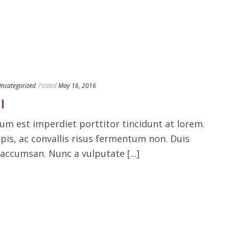
ncategorized
Posted
May 16, 2016
I
m est imperdiet porttitor tincidunt at lorem.
rpis, ac convallis risus fermentum non. Duis
accumsan. Nunc a vulputate [...]