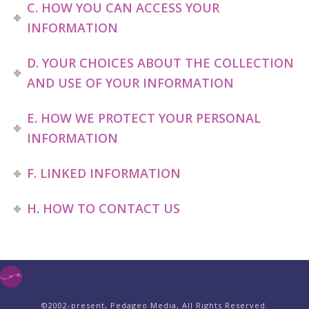
C. HOW YOU CAN ACCESS YOUR
INFORMATION
D. YOUR CHOICES ABOUT THE COLLECTION
AND USE OF YOUR INFORMATION
E. HOW WE PROTECT YOUR PERSONAL
INFORMATION
F. LINKED INFORMATION
H. HOW TO CONTACT US
©2002-present, Pedageo Media, All Rights Reserved.