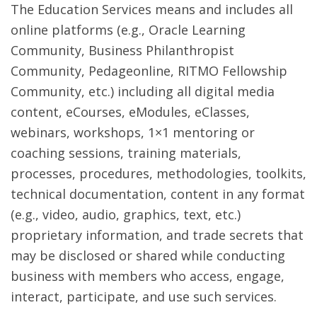
The Education Services means and includes all
online platforms (e.g., Oracle Learning
Community, Business Philanthropist
Community, Pedageonline, RITMO Fellowship
Community, etc.) including all digital media
content, eCourses, eModules, eClasses,
webinars, workshops, 1×1 mentoring or
coaching sessions, training materials,
processes, procedures, methodologies, toolkits,
technical documentation, content in any format
(e.g., video, audio, graphics, text, etc.)
proprietary information, and trade secrets that
may be disclosed or shared while conducting
business with members who access, engage,
interact, participate, and use such services.