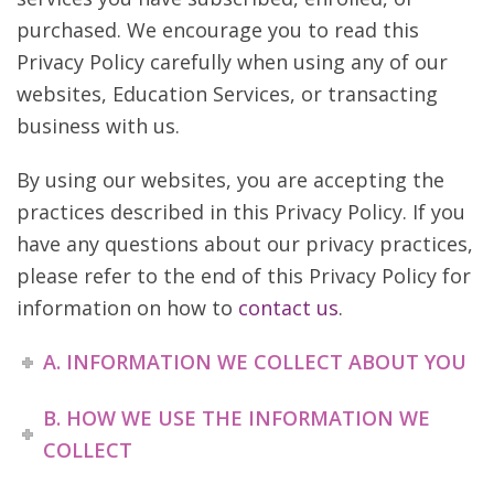
purchased. We encourage you to read this
Privacy Policy carefully when using any of our
websites, Education Services, or transacting
business with us.
By using our websites, you are accepting the
practices described in this Privacy Policy. If you
have any questions about our privacy practices,
please refer to the end of this Privacy Policy for
information on how to
contact us
.
A. INFORMATION WE COLLECT ABOUT YOU
B. HOW WE USE THE INFORMATION WE
COLLECT