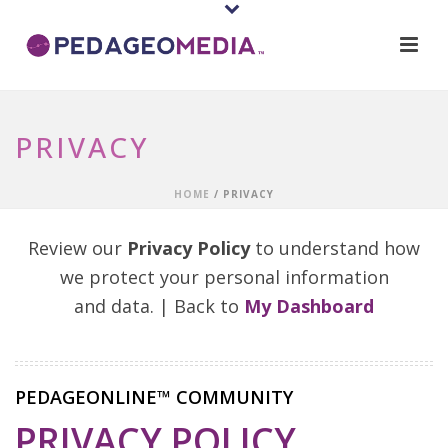
PRIVACY
HOME
/
PRIVACY
Review our
Privacy Policy
to understand how
we protect your personal information
and data. | Back to
My Dashboard
PEDAGEONLINE™ COMMUNITY
PRIVACY POLICY