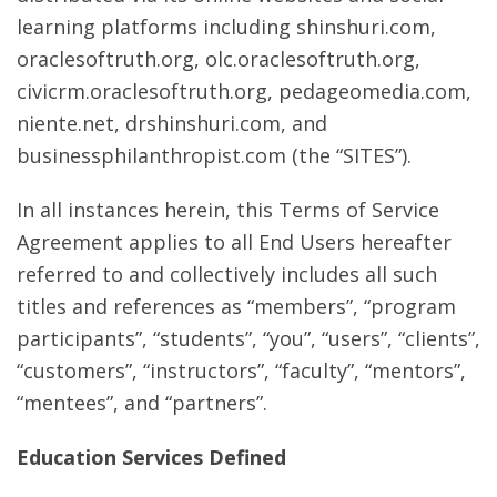
learning platforms including shinshuri.com,
oraclesoftruth.org, olc.oraclesoftruth.org,
civicrm.oraclesoftruth.org, pedageomedia.com,
niente.net, drshinshuri.com, and
businessphilanthropist.com (the “SITES”).
In all instances herein, this Terms of Service
Agreement applies to all End Users hereafter
referred to and collectively includes all such
titles and references as “members”, “program
participants”, “students”, “you”, “users”, “clients”,
“customers”, “instructors”, “faculty”, “mentors”,
“mentees”, and “partners”.
Education Services Defined