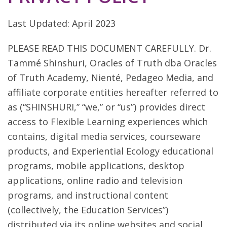
Last Updated: April 2023
PLEASE READ THIS DOCUMENT CAREFULLY. Dr.
Tammé Shinshuri, Oracles of Truth dba Oracles
of Truth Academy, Nienté, Pedageo Media, and
affiliate corporate entities hereafter referred to
as (“SHINSHURI,” “we,” or “us”) provides direct
access to Flexible Learning experiences which
contains, digital media services, courseware
products, and Experiential Ecology educational
programs, mobile applications, desktop
applications, online radio and television
programs, and instructional content
(collectively, the Education Services”)
distributed via its online websites and social