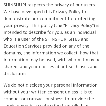
SHINSHURI respects the privacy of our users.
We have developed this Privacy Policy to
demonstrate our commitment to protecting
your privacy. This policy (the “Privacy Policy”) is
intended to describe for you, as an individual
who is a user of the SHINSHURI SITES and
Education Services provided on any of the
domains, the information we collect, how that
information may be used, with whom it may be
shared, and your choices about such uses and
disclosures.
We do not disclose your personal information
without your written consent unless it is to
conduct or transact business to provide the
services you have subscribed, enrolled, or