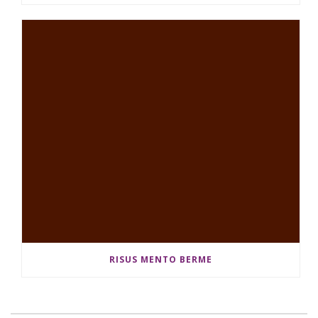
RISUS MENTO BERME