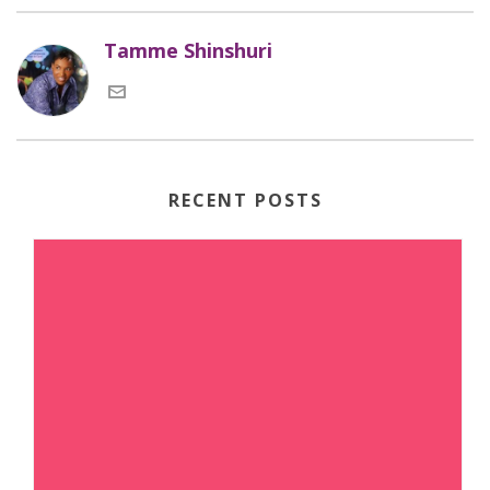
Tamme Shinshuri
RECENT POSTS