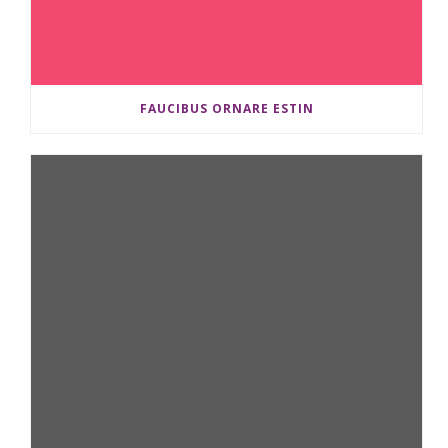
FAUCIBUS ORNARE ESTIN