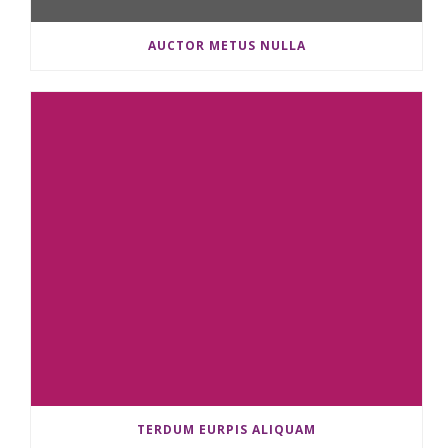
AUCTOR METUS NULLA
TERDUM EURPIS ALIQUAM