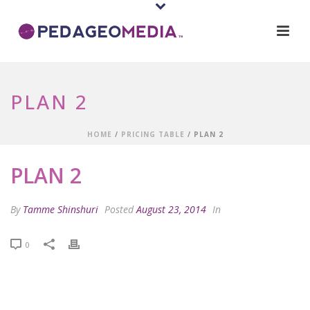
PLAN 2
HOME
/
PRICING TABLE
/ PLAN 2
PLAN 2
By
Tamme Shinshuri
Posted
August 23, 2014
In
0