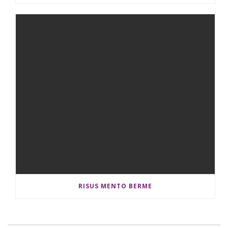
RISUS MENTO BERME