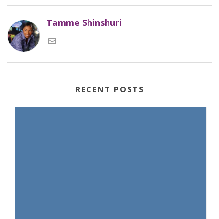
Tamme Shinshuri
RECENT POSTS