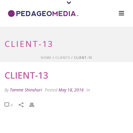
CLIENT-13
HOME
/
CLIENTS
/ CLIENT-13
CLIENT-13
By
Tamme Shinshuri
Posted
May 18, 2016
In
0