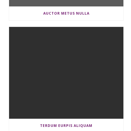
AUCTOR METUS NULLA
TERDUM EURPIS ALIQUAM