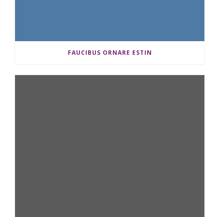
FAUCIBUS ORNARE ESTIN