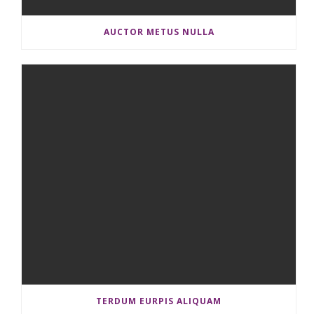
AUCTOR METUS NULLA
TERDUM EURPIS ALIQUAM