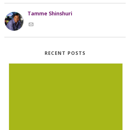
Tamme Shinshuri
RECENT POSTS