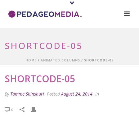
SHORTCODE-05
HOME
/
ANIMATED COLUMNS
/ SHORTCODE-05
SHORTCODE-05
By
Tamme Shinshuri
Posted
August 24, 2014
In
0