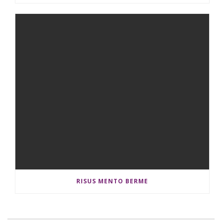
RISUS MENTO BERME