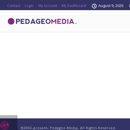
August 9, 2026
Contact
Login
My Account
My Dashboard
©2002-present, Pedageo Media, All Rights Reserved.