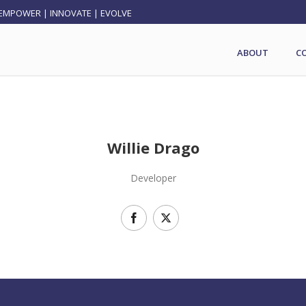
EMPOWER | INNOVATE | EVOLVE
ABOUT
C
Willie Drago
Developer