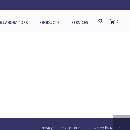
0
OLLABORATORS
PRODUCTS
SERVICES
Privacy
Service Terms
Powered by Nienté