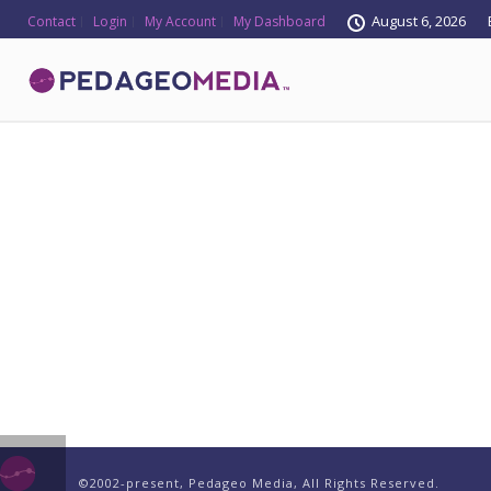
August 6, 2026
Contact
Login
My Account
My Dashboard
©2002-present, Pedageo Media, All Rights Reserved.