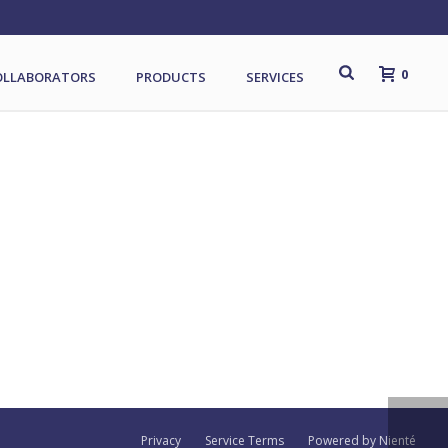
0
OLLABORATORS
PRODUCTS
SERVICES
Privacy
Service Terms
Powered by Nienté