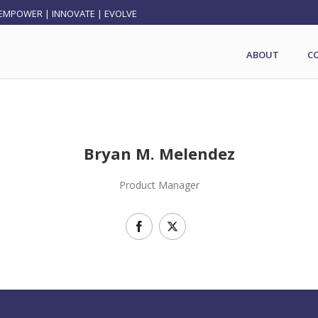
EMPOWER | INNOVATE | EVOLVE
ABOUT
C
Bryan M. Melendez
Product Manager