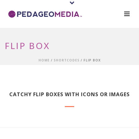
FLIP BOX
HOME
/
SHORTCODES
/ FLIP BOX
CATCHY FLIP BOXES WITH ICONS OR IMAGES