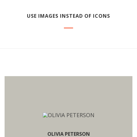
USE IMAGES INSTEAD OF ICONS
OLIVIA PETERSON