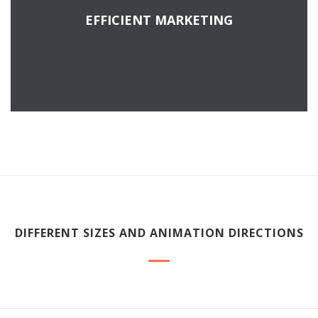
EFFICIENT MARKETING
READ MORE
DIFFERENT SIZES AND ANIMATION DIRECTIONS