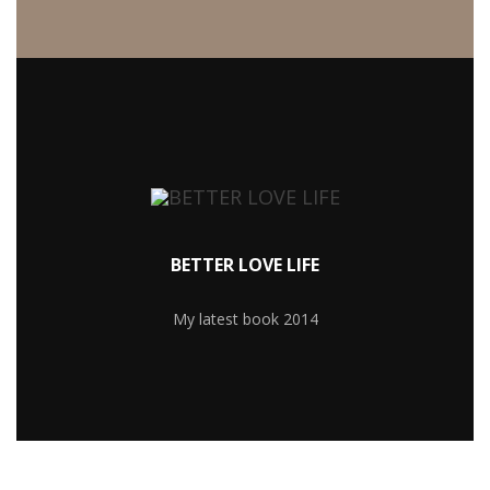
MORE RECIPIES
BETTER LOVE LIFE
My latest book 2014