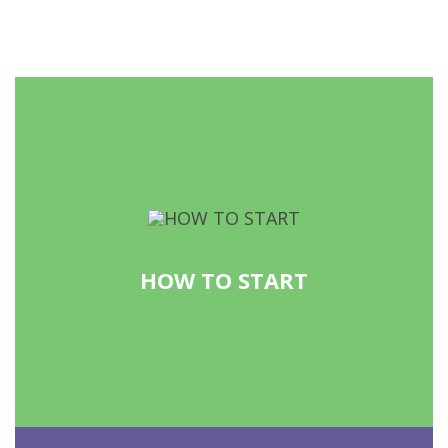
HOW TO START
READ MORE