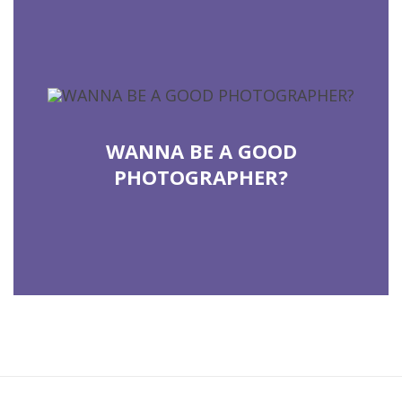
COUNTINUE READING
WANNA BE A GOOD
PHOTOGRAPHER?