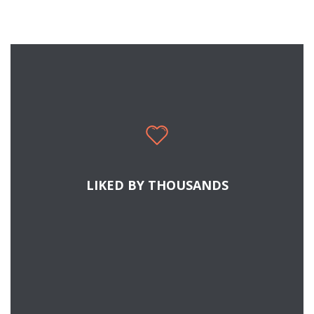
LIKED BY THOUSANDS
READ MORE