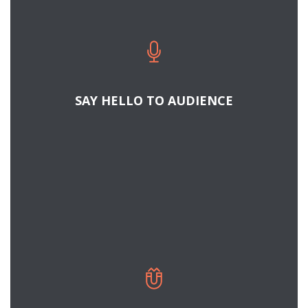
SAY HELLO TO AUDIENCE
READ MORE