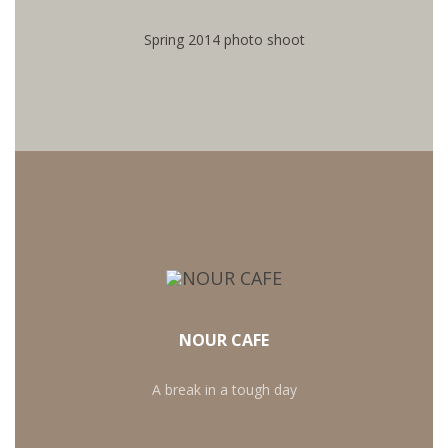
SEE PHOTOS
Spring 2014 photo shoot
NOUR CAFE
A break in a tough day
MORE RECIPIES