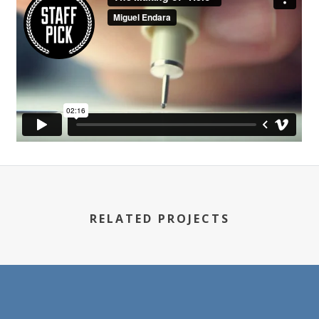
RELATED PROJECTS