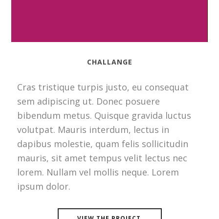
CHALLANGE
Cras tristique turpis justo, eu consequat
sem adipiscing ut. Donec posuere
bibendum metus. Quisque gravida luctus
volutpat. Mauris interdum, lectus in
dapibus molestie, quam felis sollicitudin
mauris, sit amet tempus velit lectus nec
lorem. Nullam vel mollis neque. Lorem
ipsum dolor.
VIEW THE PROJECT