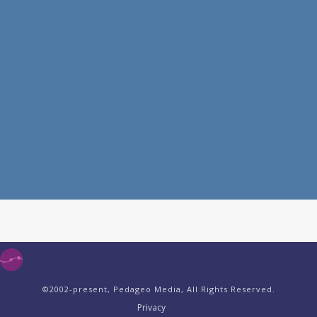
©2002-present, Pedageo Media, All Rights Reserved.
Privacy