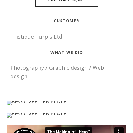
CUSTOMER
Tristique Turpis Ltd.
WHAT WE DID
Photography / Graphic design / Web
design