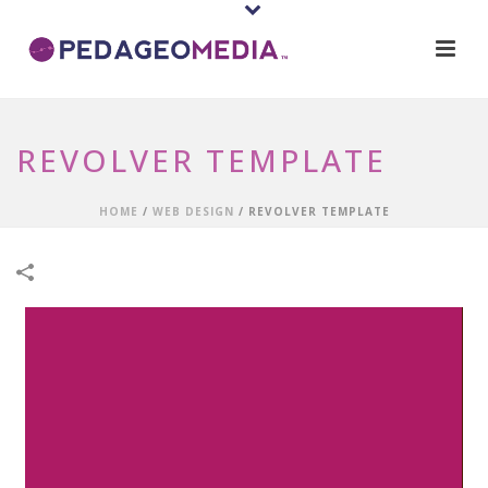
REVOLVER TEMPLATE
HOME
/
WEB DESIGN
/
REVOLVER TEMPLATE