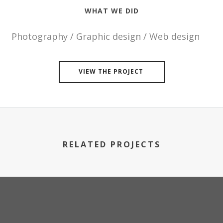
WHAT WE DID
Photography / Graphic design / Web design
VIEW THE PROJECT
RELATED PROJECTS