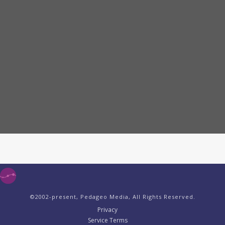
©2002-present, Pedageo Media, All Rights Reserved.
Privacy
Service Terms