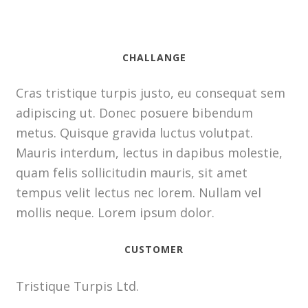
CHALLANGE
Cras tristique turpis justo, eu consequat sem
adipiscing ut. Donec posuere bibendum
metus. Quisque gravida luctus volutpat.
Mauris interdum, lectus in dapibus molestie,
quam felis sollicitudin mauris, sit amet
tempus velit lectus nec lorem. Nullam vel
mollis neque. Lorem ipsum dolor.
CUSTOMER
Tristique Turpis Ltd.