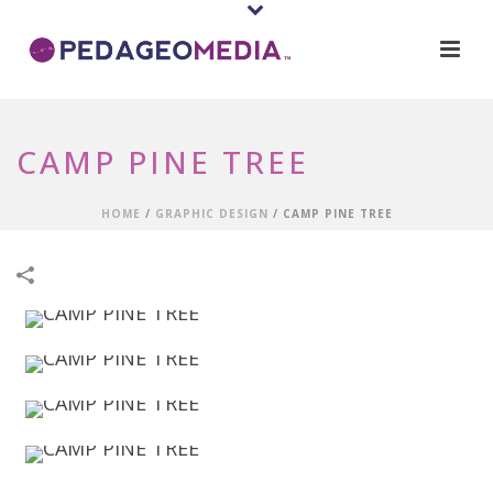
CAMP PINE TREE
HOME
/
GRAPHIC DESIGN
/
CAMP PINE TREE