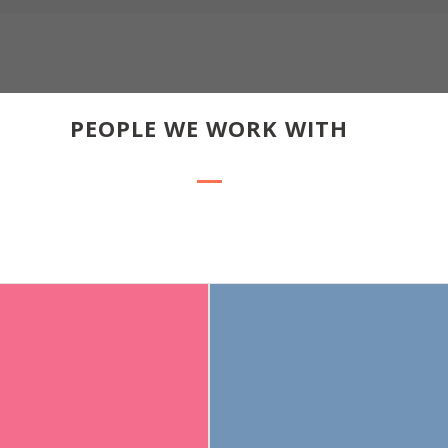
PEOPLE WE WORK WITH