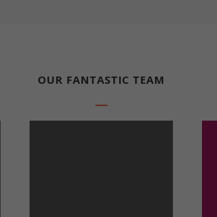
Everything about our company and core values
OUR FANTASTIC TEAM