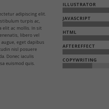
ILLUSTRATOR
tetur adipiscing elit.
JAVASCRIPT
estibulum turpis ac,
elit ac mollis. In sit
HTML
nenatis, libero vel
s augue, eget dapibus
AFTEREFFECT
itudin nisl posuere
ida. Donec iaculis
COPYWRITING
sa euismod quis.