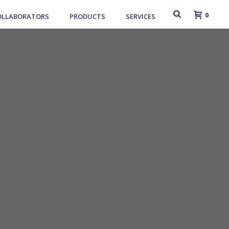
0
OLLABORATORS
PRODUCTS
SERVICES