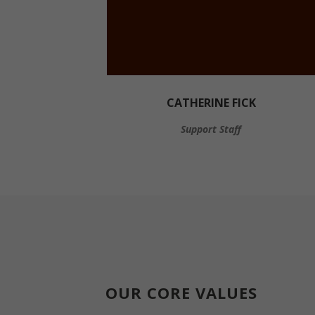
CATHERINE FICK
Support Staff
OUR CORE VALUES