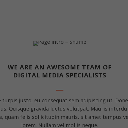
WE ARE AN AWESOME TEAM OF
DIGITAL MEDIA SPECIALISTS
e turpis justo, eu consequat sem adipiscing ut. Don
. Quisque gravida luctus volutpat. Mauris interdum
, quam felis sollicitudin mauris, sit amet tempus ve
lorem. Nullam vel mollis neque.