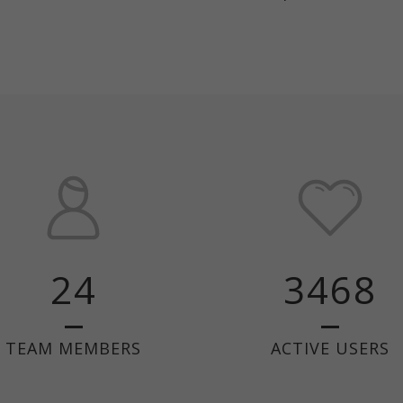
24
3468
TEAM MEMBERS
ACTIVE USERS
ABOUT US