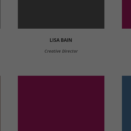
LISA BAIN
Creative Director