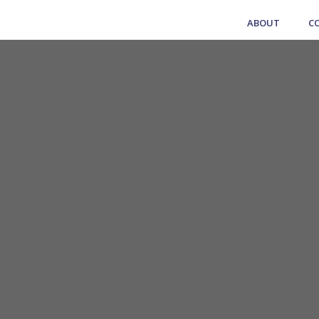
ABOUT
C