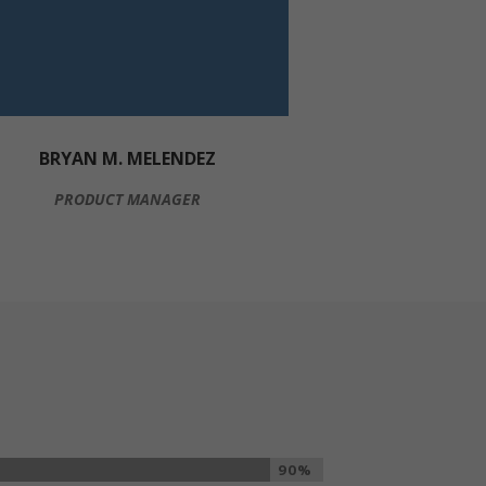
BRYAN M. MELENDEZ
PRODUCT MANAGER
90%