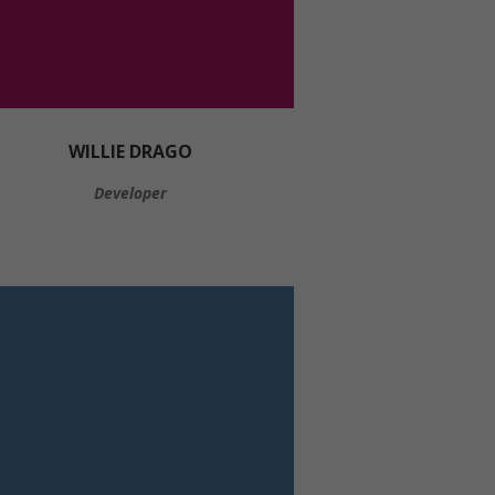
WILLIE DRAGO
Developer