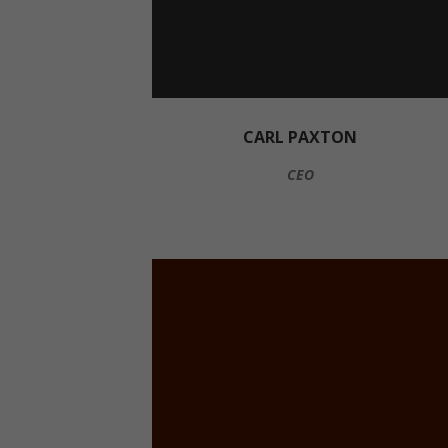
CARL PAXTON
CEO