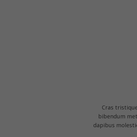
Cras tristiqu
bibendum metus
dapibus molestie