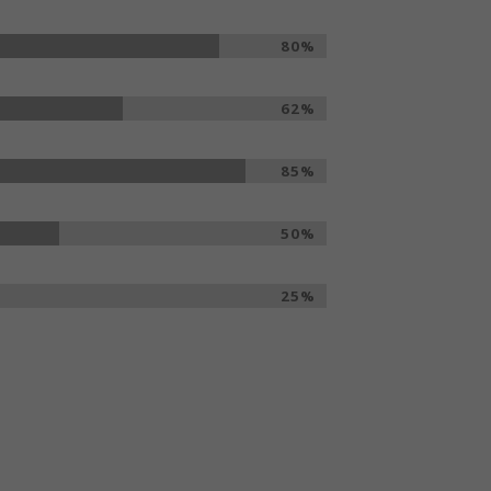
80%
62%
85%
50%
25%