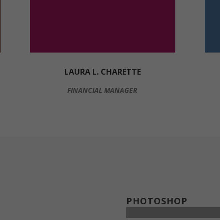
LAURA L. CHARETTE
FINANCIAL MANAGER
PHOTOSHOP