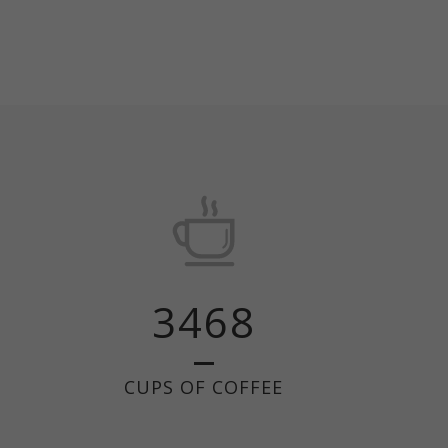
3468
CUPS OF COFFEE