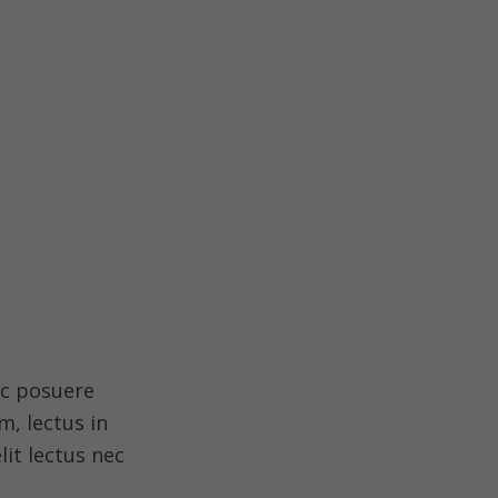
ec posuere
, lectus in
lit lectus nec