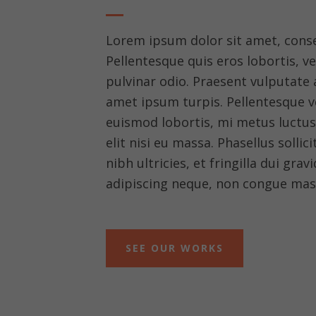
Lorem ipsum dolor sit amet, consec
Pellentesque quis eros lobortis, v
pulvinar odio. Praesent vulputate a 
amet ipsum turpis. Pellentesque ve
euismod lobortis, mi metus luctu
elit nisi eu massa. Phasellus sollic
nibh ultricies, et fringilla dui grav
adipiscing neque, non congue mas
SEE OUR WORKS