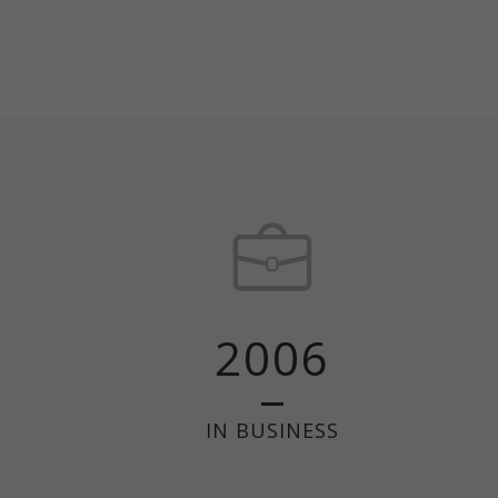
2006
IN BUSINESS