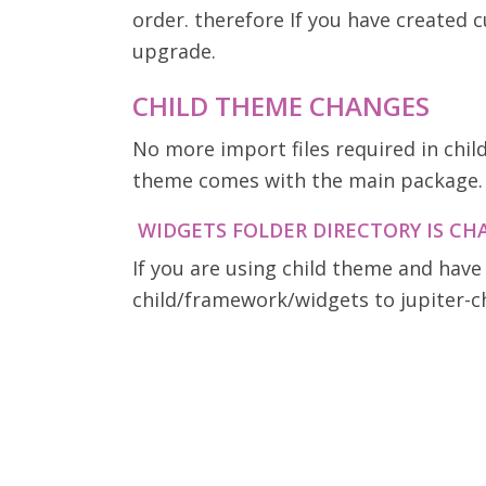
order. therefore If you have created
upgrade.
CHILD THEME CHANGES
No more import files required in chil
theme comes with the main package.
WIDGETS FOLDER DIRECTORY IS C
If you are using child theme and have
child/framework/widgets to jupiter-c