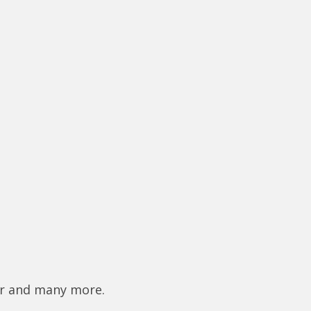
er and many more.