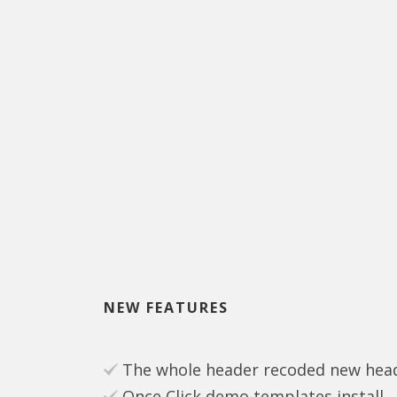
NEW FEATURES
The whole header recoded new heade
Once Click demo templates install