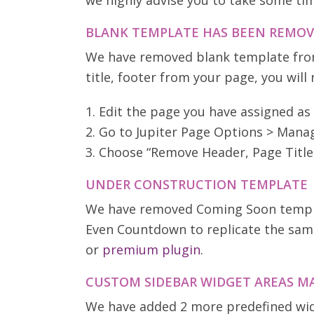
we highly advise you to take some tim
BLANK TEMPLATE HAS BEEN REMO
We have removed blank template from
title, footer from your page, you will
1. Edit the page you have assigned a
2. Go to Jupiter Page Options > Man
3. Choose “Remove Header, Page Title
UNDER CONSTRUCTION TEMPLATE
We have removed Coming Soon template
Even Countdown to replicate the same
or
premium plugin
.
CUSTOM SIDEBAR WIDGET AREAS MA
We have added 2 more predefined widg