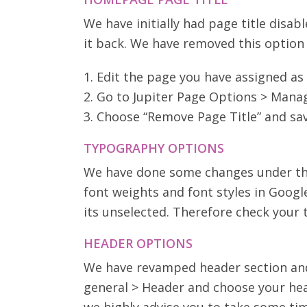
We have initially had page title disa
it back. We have removed this option 
1. Edit the page you have assigned a
2. Go to Jupiter Page Options > Man
3. Choose “Remove Page Title” and sa
TYPOGRAPHY OPTIONS
We have done some changes under the
font weights and font styles in Googl
its unselected. Therefore check your
HEADER OPTIONS
We have revamped header section and 
general > Header and choose your hea