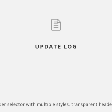
UPDATE LOG
r selector with multiple styles, transparent head