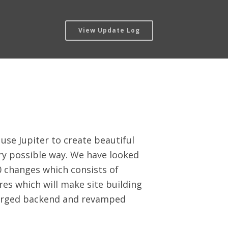
View Update Log
use Jupiter to create beautiful
ery possible way. We have looked
0 changes which consists of
es which will make site building
rcharged backend and revamped