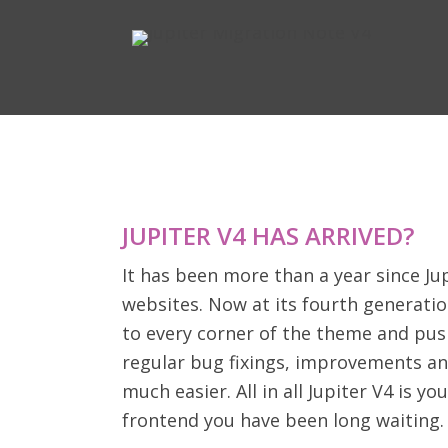
JUPITER V4 HAS ARRIVED?
It has been more than a year since Jup
websites. Now at its fourth generatio
to every corner of the theme and pus
regular bug fixings, improvements an
much easier. All in all Jupiter V4 is
frontend you have been long waiting.