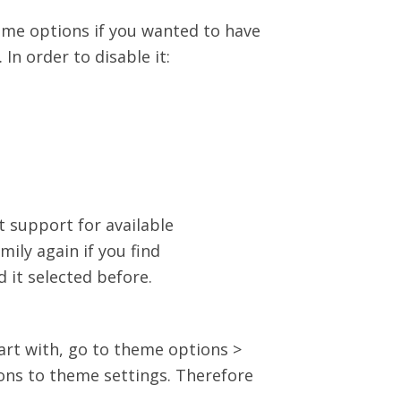
heme options if you wanted to have
In order to disable it:
 support for available
ily again if you find
 it selected before.
art with, go to theme options >
ons to theme settings. Therefore