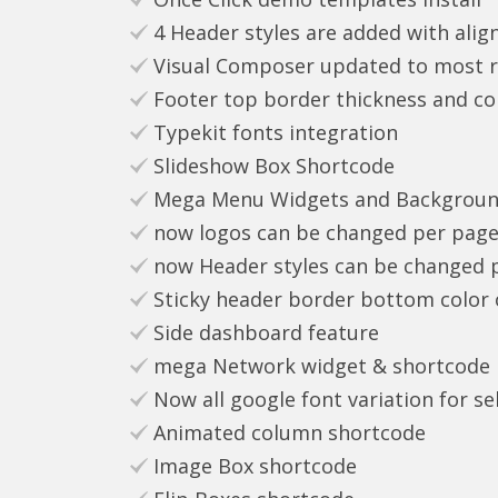
4 Header styles are added with align
Visual Composer updated to most rec
Footer top border thickness and co
Typekit fonts integration
Slideshow Box Shortcode
Mega Menu Widgets and Backgroun
now logos can be changed per page
now Header styles can be changed 
Sticky header border bottom color
Side dashboard feature
mega Network widget & shortcode n
Now all google font variation for sel
Animated column shortcode
Image Box shortcode