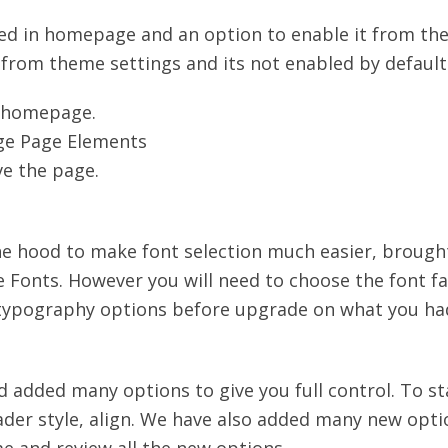
bled in homepage and an option to enable it from t
from theme settings and its not enabled by default. 
s homepage.
age Page Elements
ve the page.
 hood to make font selection much easier, brought
e Fonts. However you will need to choose the font fam
 typography options before upgrade on what you had
added many options to give you full control. To st
der style, align. We have also added many new opti