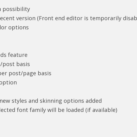
 possibility
ent version (Front end editor is temporarily disab
lor options
ds feature
/post basis
per post/page basis
 option
ew styles and skinning options added
ected font family will be loaded (if available)