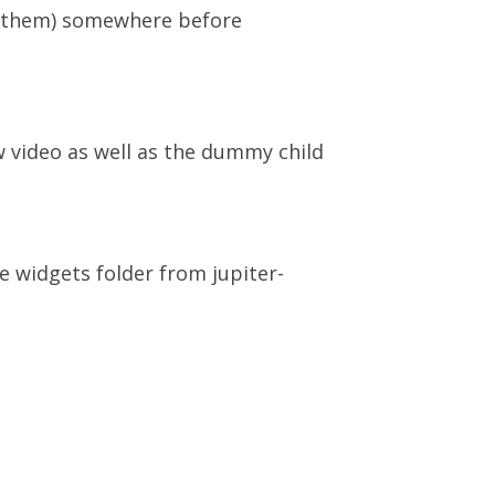
in them) somewhere before
w video as well as the dummy child
e widgets folder from jupiter-