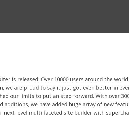
iter is released. Over 10000 users around the world 
n, we are proud to say it just got even better in ev
hed our limits to put an step forward. With over 30
d additions, we have added huge array of new featur
 your next level multi faceted site builder with supe