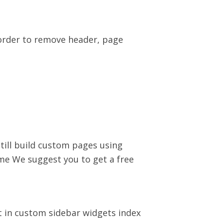
order to remove header, page
ill build custom pages using
me We suggest you to get a free
t in custom sidebar widgets index