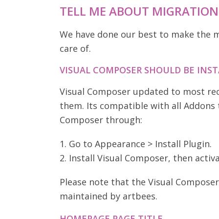
TELL ME ABOUT MIGRATION
We have done our best to make the mi
care of.
VISUAL COMPOSER SHOULD BE INS
Visual Composer updated to most recen
them. Its compatible with all Addons t
Composer through:
1. Go to Appearance > Install Plugin.
2. Install Visual Composer, then activa
Please note that the Visual Composer 
maintained by artbees.
HOMEPAGE PAGE TITLE