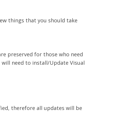
ew things that you should take
 are preserved for those who need
 will need to install/Update Visual
ed, therefore all updates will be