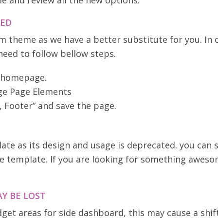
e and review all the new options.
VED
 theme as we have a better substitute for you. In 
 need to follow bellow steps.
s homepage.
age Page Elements
, Footer” and save the page.
 as its design and usage is deprecated. you can st
 template. If you are looking for something aweso
Y BE LOST
et areas for side dashboard, this may cause a shif