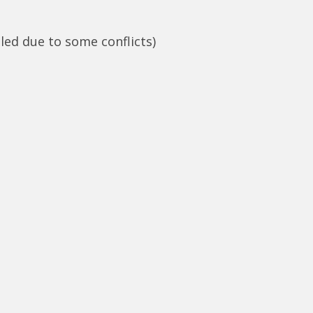
led due to some conflicts)