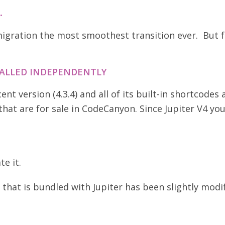
.
gration the most smoothest transition ever. But f
TALLED INDEPENDENTLY
t version (4.3.4) and all of its built-in shortcodes
hat are for sale in CodeCanyon. Since Jupiter V4 you
te it.
that is bundled with Jupiter has been slightly modifi