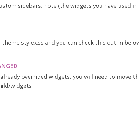
 custom sidebars, note (the widgets you have used 
d theme style.css and you can check this out in belo
HANGED
 already overrided widgets, you will need to move th
hild/widgets